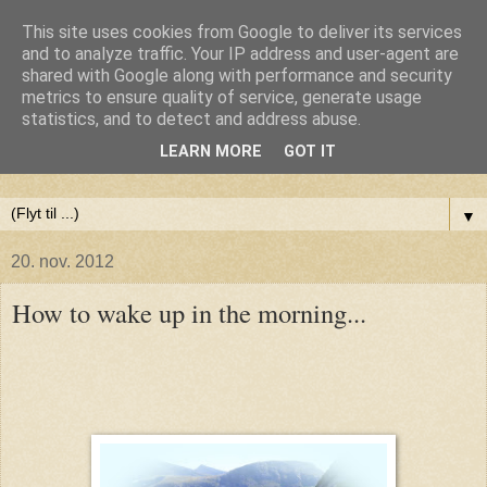
This site uses cookies from Google to deliver its services
Anne-Maries blog
and to analyze traffic. Your IP address and user-agent are
shared with Google along with performance and security
metrics to ensure quality of service, generate usage
Min blog om livet - om troen, håbet og kærligheden. Troen
statistics, and to detect and address abuse.
på Gud, håbet om fred og glæde for alle og kærligheden til
LEARN MORE
GOT IT
livet
▼
20. nov. 2012
How to wake up in the morning...