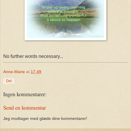
No further words necessary...
Anne-Marie
at
17.49
Del
Ingen kommentarer:
Send en kommentar
Jeg modtager med glæde dine kommentarer!