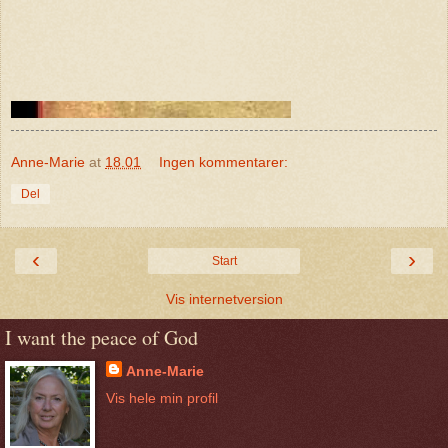
Anne-Marie
at
18.01
Ingen kommentarer:
Del
‹
›
Start
Vis internetversion
I want the peace of God
Anne-Marie
Vis hele min profil