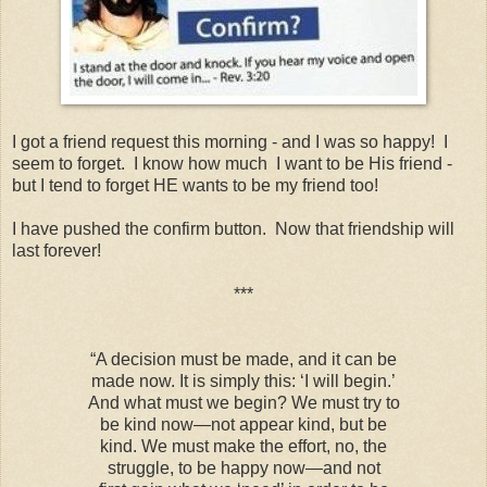
I got a friend request this morning - and I was so happy! I
seem to forget. I know how much I want to be His friend -
but I tend to forget HE wants to be my friend too!
I have pushed the confirm button. Now that friendship will
last forever!
***
“A decision must be made, and it can be
made now. It is simply this: ‘I will begin.’
And what must we begin? We must try to
be kind now—not appear kind, but be
kind. We must make the effort, no, the
struggle, to be happy now—and not