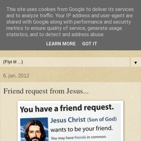
This site uses cookies from Google to deliver its services
Anne-Maries blog
and to analyze traffic. Your IP address and user-agent are
shared with Google along with performance and security
metrics to ensure quality of service, generate usage
Min blog om livet - om troen, håbet og kærligheden. Troen
statistics, and to detect and address abuse.
på Gud, håbet om fred og glæde for alle og kærligheden til
LEARN MORE
GOT IT
livet
▼
6. jan. 2012
Friend request from Jesus...