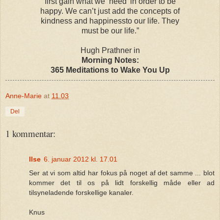
first gain what we ‘need’ in order to be
happy. We can’t just add the concepts of
kindness and happinessto our life. They
must be our life.”
Hugh Prathner in
Morning Notes:
365 Meditations to Wake You Up
Anne-Marie
at
11.03
Del
1 kommentar:
Ilse
6. januar 2012 kl. 17.01
Ser at vi som altid har fokus på noget af det samme ... blot
kommer det til os på lidt forskellig måde eller ad
tilsyneladende forskellige kanaler.
Knus