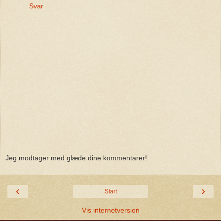
Svar
Jeg modtager med glæde dine kommentarer!
‹
›
Start
Vis internetversion