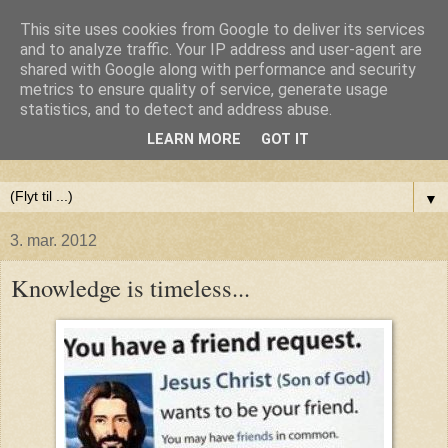
This site uses cookies from Google to deliver its services
Anne-Maries blog
and to analyze traffic. Your IP address and user-agent are
shared with Google along with performance and security
metrics to ensure quality of service, generate usage
Min blog om livet - om troen, håbet og kærligheden. Troen
statistics, and to detect and address abuse.
på Gud, håbet om fred og glæde for alle og kærligheden til
LEARN MORE
GOT IT
livet
▼
3. mar. 2012
Knowledge is timeless...