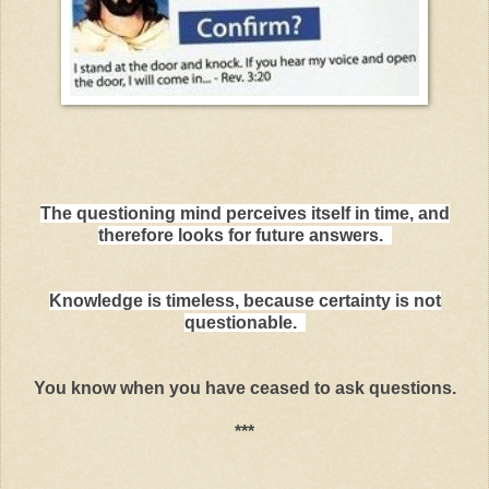
The questioning mind perceives itself in time, and
therefore looks for future answers.
Knowledge is timeless, because certainty is not
questionable.
You know when you have ceased to ask questions.
***