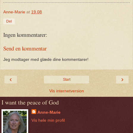
Anne-Marie
at
19.08
Del
Ingen kommentarer:
Send en kommentar
Jeg modtager med glæde dine kommentarer!
‹
›
Start
Vis internetversion
I want the peace of God
Anne-Marie
Vis hele min profil