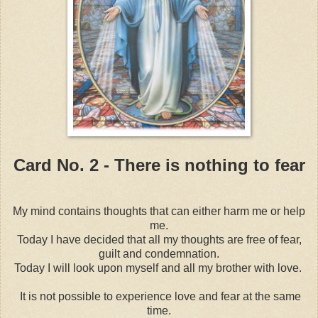
Card No. 2 - There is nothing to fear
My mind contains thoughts that can either harm me or help
me.
Today I have decided that all my thoughts are free of fear,
guilt and condemnation.
Today I will look upon myself and all my brother with love.
It is not possible to experience love and fear at the same
time.