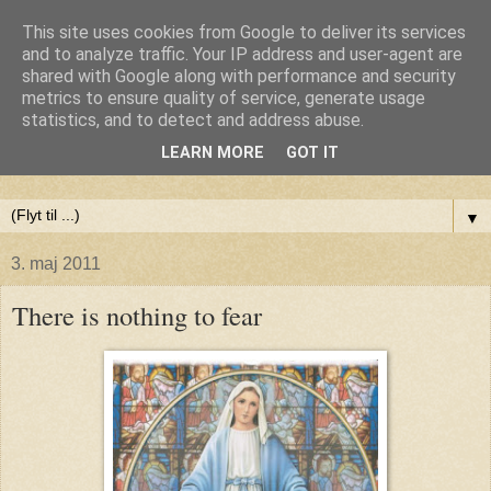
This site uses cookies from Google to deliver its services
Anne-Maries blog
and to analyze traffic. Your IP address and user-agent are
shared with Google along with performance and security
metrics to ensure quality of service, generate usage
Min blog om livet - om troen, håbet og kærligheden. Troen
statistics, and to detect and address abuse.
på Gud, håbet om fred og glæde for alle og kærligheden til
LEARN MORE
GOT IT
livet
▼
3. maj 2011
There is nothing to fear