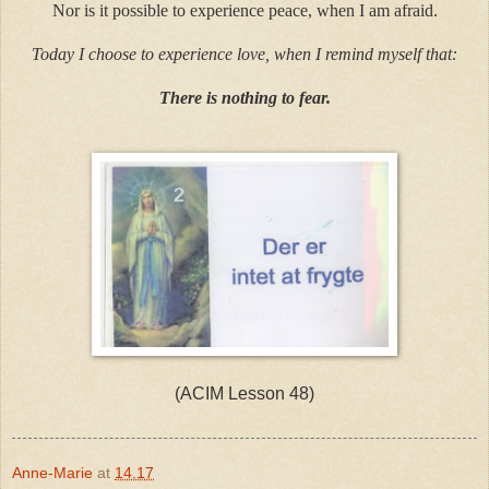
Nor is it possible to experience peace, when I am afraid.
Today I choose to experience love, when I remind myself that:
There is nothing to fear.
(ACIM Lesson 48)
Anne-Marie
at
14.17