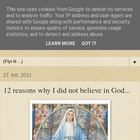
This site uses cookies from Google to deliver its services
Anne-Maries blog
and to analyze traffic. Your IP address and user-agent are
shared with Google along with performance and security
metrics to ensure quality of service, generate usage
Min blog om livet - om troen, håbet og kærligheden. Troen
statistics, and to detect and address abuse.
på Gud, håbet om fred og glæde for alle og kærligheden til
LEARN MORE
GOT IT
livet
▼
27. feb. 2011
12 reasons why I did not believe in God...