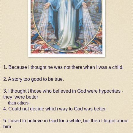
1. Because I thought he was not there when I was a child.
2. A story too good to be true.
3. I thought t those who believed in God were hypocrites -
they were better
than others.
4. Could not decide which way to God was better.
5. I used to believe in God for a while, but then I forgot about
him.