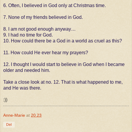
6. Often, I believed in God only at Christmas time.
7. None of my friends believed in God.
8. I am not good enough anyway…
9. I had no time for God.
10. How could there be a God in a world as cruel as this?
11. How could He ever hear my prayers?
12. I thought I would start to believe in God when I became
older and needed him.
Take a close look at no. 12. That is what happened to me,
and He was there.
:))
Anne-Marie
at
20.23
Del